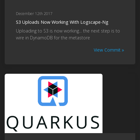
December 12th 2017
S3 Uploads Now Working With Logscape-Ng
Uploading to S3 is now working... the next step is to
wire in DynamoDB for the metastore
View Commit