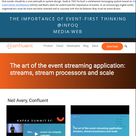
THE IMPORTANCE OF EVENT-FIRST THINKING
@INFOQ
MEDIA:WEB