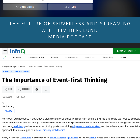
THE FUTURE OF SERVERLESS AND STREAMING
WITH TIM BERGLUND
MEDIA:PODCAST