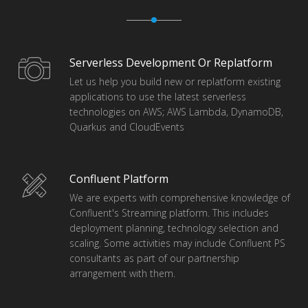
Serverless Development Or Replatform
Let us help you build new or replatform existing
applications to use the latest serverless
technologies on AWS; AWS Lambda, DynamoDB,
Quarkus and CloudEvents
Confluent Platform
We are experts with comprehensive knowledge of
Confluent's Streaming platform. This includes
deployment planning, technology selection and
scaling. Some activities may include Confluent PS
consultants as part of our partnership
arrangement with them.