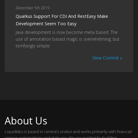
December 5th 2019
Quarkus Support For CDI And RestEasy Make
Development Seem Too Easy
Java development is now become meta based. The
use of annotation based magic is overwhelming; but
terrifyingly simple.
View Commit
About Us
Liquidlabs is based in central London and works primarily with financial
service organisations and start-ups. We are exciting by building