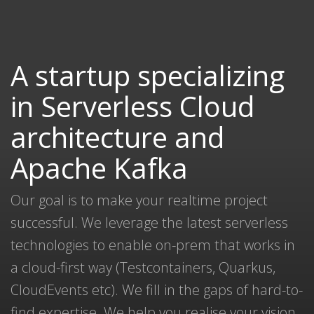
A startup specializing
in Serverless Cloud
architecture and
Apache Kafka
Our goal is to make your realtime project
successful. We leverage the latest serverless
technologies to enable on-prem that works in
a cloud-first way (Testcontainers, Quarkus,
CloudEvents etc). We fill in the gaps of hard-to-
find expertise. We help you realise your vision