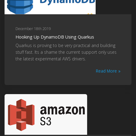
December 18th 2019
Hooking Up DynamoDB Using Quarkus
Quarkus is proving to be very practical and building
stuff fast. Its a shame the current support only uses
the latest experimental AWS drivers.
Read More