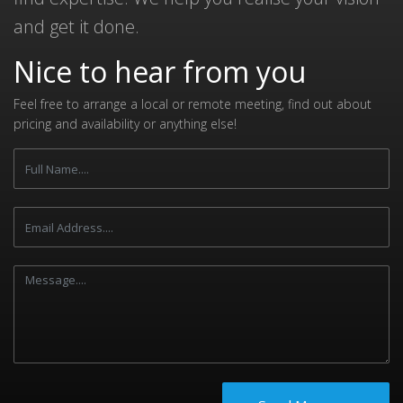
and get it done.
Nice to hear from you
Feel free to arrange a local or remote meeting, find out about
pricing and availability or anything else!