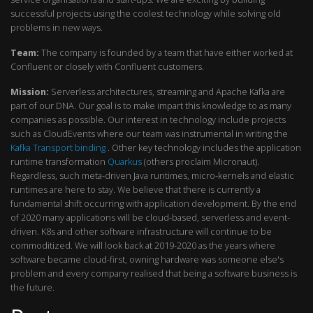
successful projects using the coolest technology while solving old
problems in new ways.
Team:
The company is founded by a team that have either worked at
Confluent or closely with Confluent customers.
Mission:
Serverless architectures, streaming and Apache Kafka are
part of our DNA. Our goal is to make impart this knowledge to as many
companies as possible. Our interest in technology include projects
such as CloudEvents where our team was instrumental in writing the
Kafka Transport binding
. Other key technology includes the application
runtime transformation
Quarkus
(others proclaim Micronaut).
Regardless, such meta-driven Java runtimes, micro-kernels and elastic
runtimes are here to stay. We believe that there is currently a
fundamental shift occurring with application development. By the end
of 2020 many applications will be cloud-based, serverless and event-
driven. K8s and other software infrastructure will continue to be
commoditized. We will look back at 2019-2020 as the years where
software became cloud-first, owning hardware was someone else's
problem and every company realised that being a software business is
the future.