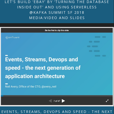
LET’S BUILD ‘EBAY’ BY ‘TURNING THE DATABASE
INSIDE OUT’ AND USING SERVERLESS
@KAFKA SUMMIT SF 2018
MEDIA:VIDEO AND SLIDES
EVENTS, STREAMS, DEVOPS AND SPEED - THE NEXT