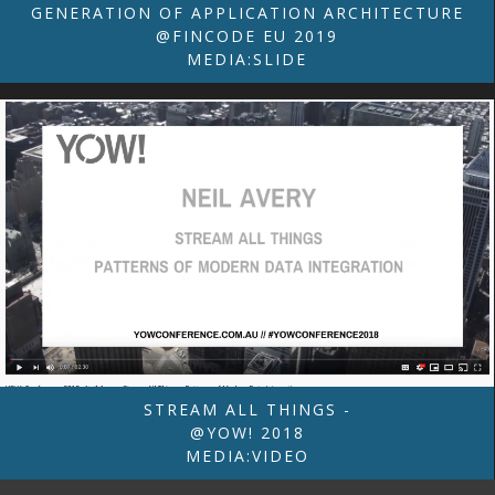
GENERATION OF APPLICATION ARCHITECTURE
@FINCODE EU 2019
MEDIA:SLIDE
STREAM ALL THINGS -
@YOW! 2018
MEDIA:VIDEO