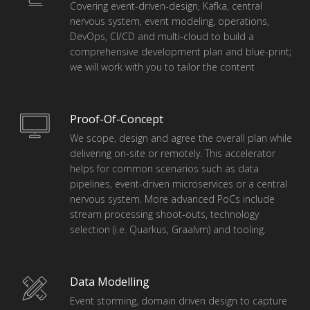
Covering event-driven-design, Kafka, central
nervous system, event modeling, operations,
DevOps, CI/CD and multi-cloud to build a
comprehensive development plan and blue-print;
we will work with you to tailor the content
Proof-Of-Concept
We scope, design and agree the overall plan while
delivering on-site or remotely. This accelerator
helps for common scenarios such as data
pipelines, event-driven microservices or a central
nervous system. More advanced PoCs include
stream processing shoot-outs, technology
selection (i.e. Quarkus, Graalvm) and tooling.
Data Modelling
Event storming, domain driven design to capture