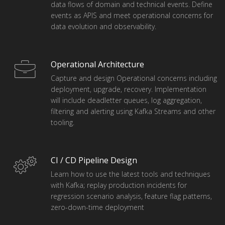
data flows of domain and technical events. Define
events as APIS and meet operational concerns for
data evolution and observability.
Operational Architecture
Capture and design Operational concerns including
deployment, upgrade, recovery. Implementation
will include deadletter queues, log aggregation,
filtering and alerting using Kafka Streams and other
tooling.
CI / CD Pipeline Design
Learn how to use the latest tools and techniques
with Kafka; replay production incidents for
regression scenario analysis, feature flag patterns,
zero-down-time deployment