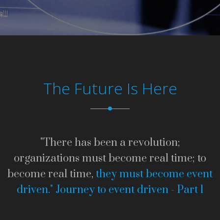
The Future Is Here
"There has been a revolution;
organizations must become real time; to
become real time,
they must become event
driven."
Journey to event driven - Part 1