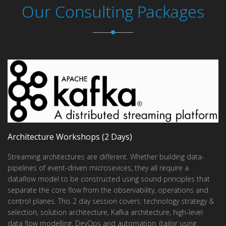
Our Consulting Packages
Architecture Workshops (2 Days)
Streaming architectures are different. Whether building data-
pipelines of event-driven microsevices, they all require a
dataflow model to be constructed using sound principles that
separate the core flow from the observability, operations and
control planes. This 2 day session covers: technology strategy &
selection, solution architecture, Kafka architecture, high-level
data flow modelling, DevOps and automation. (tailor using