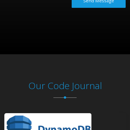
Send Message
Our Code Journal