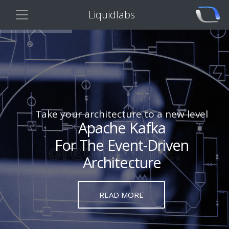
Liquidlabs
Take your architecture to a new level
Apache Kafka
For The Event-Driven
Architecture
READ MORE