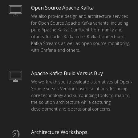
Open Source Apache Kafka
We also provide design and architecture services
for Open Source Apache Kafka variants; including
pure Apache Kafka, Confluent Community and
others. Includes Kafka core, Kafka Connect and
Kafka Streams as well as open source monitoring
with Grafana and others.
Apache Kafka Build Versus Buy
We work with you to evaluate alternatives of Open-
Source versus Vendor based solutions. Including
core technology and surrounding tools to map to
the solution architecture while capturing
development and operational concerns.
Architecture Workshops