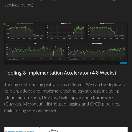
services below)
Tooling & Implementation Accelerator (4-8 Weeks)
Tooling of streaming platforms is different. We can be deployed
to plan, adopt and implement technology strategy; including
Cloud, automation, DevOps, build, application framework
(Quarkus, Micronaut), distributed logging and CI/CD pipelines.
(tailor using services below)