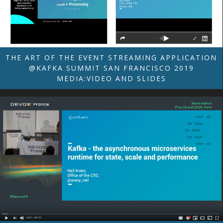
THE ART OF THE EVENT STREAMING APPLICATION
@KAFKA SUMMIT SAN FRANCISCO 2019
MEDIA:VIDEO AND SLIDES