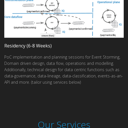
Residency (6-8 Weeks)
PoC implementation and planning sessions for Event Storming,
Domain driven design, data flow, operations and modelling.
Additionally, technical design for data centric functions such as
data-governance, data-lineage, data-classification, events-as-an-
API and more. (tailor using services below)
Our Services