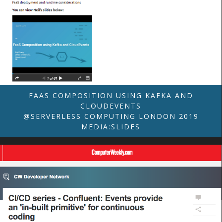
FAAS COMPOSITION USING KAFKA AND
CLOUDEVENTS
@SERVERLESS COMPUTING LONDON 2019
MEDIA:SLIDES