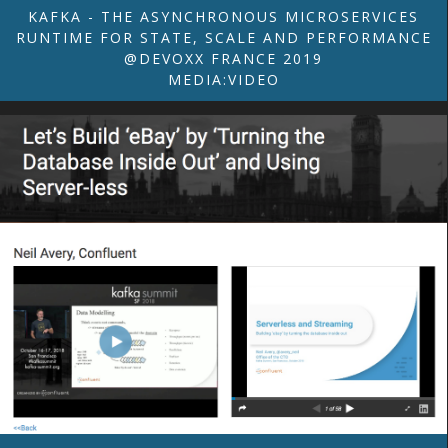
KAFKA - THE ASYNCHRONOUS MICROSERVICES
RUNTIME FOR STATE, SCALE AND PERFORMANCE
@DEVOXX FRANCE 2019
MEDIA:VIDEO