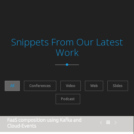
Snippets From Our Latest
Work
All
Conferences
Video
Web
Slides
Podcast
https://bit.ly/2DrGPJw