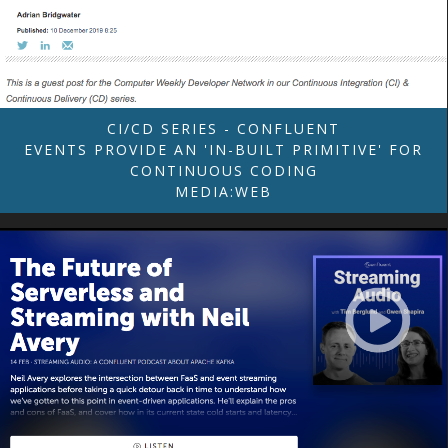
CI/CD SERIES - CONFLUENT
EVENTS PROVIDE AN 'IN-BUILT PRIMITIVE' FOR
CONTINUOUS CODING
MEDIA:WEB